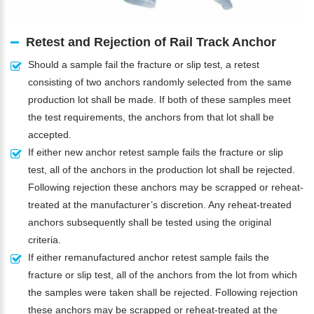
Retest and Rejection of Rail Track Anchor
Should a sample fail the fracture or slip test, a retest
consisting of two anchors randomly selected from the same
production lot shall be made. If both of these samples meet
the test requirements, the anchors from that lot shall be
accepted.
If either new anchor retest sample fails the fracture or slip
test, all of the anchors in the production lot shall be rejected.
Following rejection these anchors may be scrapped or reheat-
treated at the manufacturer’s discretion. Any reheat-treated
anchors subsequently shall be tested using the original
criteria.
If either remanufactured anchor retest sample fails the
fracture or slip test, all of the anchors from the lot from which
the samples were taken shall be rejected. Following rejection
these anchors may be scrapped or reheat-treated at the