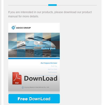
If you are interested in our products, please download our product
manual for more details.