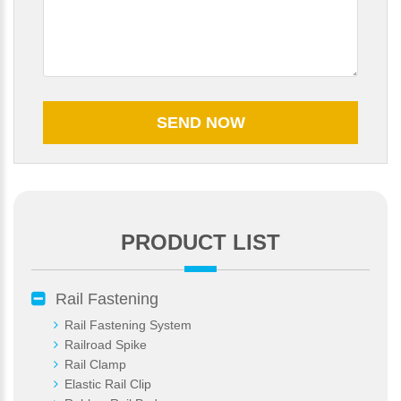
PRODUCT LIST
Please Enter Your Name:
Rail Fastening
Rail Fastening System
Railroad Spike
*
E-Mail:
Rail Clamp
Elastic Rail Clip