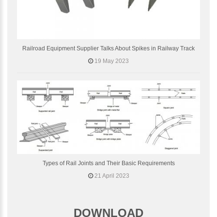
Railroad Equipment Supplier Talks About Spikes in Railway Track
19 May 2023
Types of Rail Joints and Their Basic Requirements
21 April 2023
DOWNLOAD