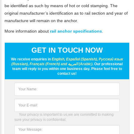
be identified as such by means of hot or cold stamping. The
original manufacturer’s identification as to rail section and year of
manufacture will remain on the anchor.
More information about
rail anchor specifications
.
GET IN TOUCH NOW
We receive enquiries in
English, Español (Spanish), Русский язык
(Russian), Français (French) and العربية (Arabic)
. Our professional
team will reply to you within one business day. Please feel free to
contact us!
Your privacy is important to us,we are committed to making
sure your privacy is confidential.