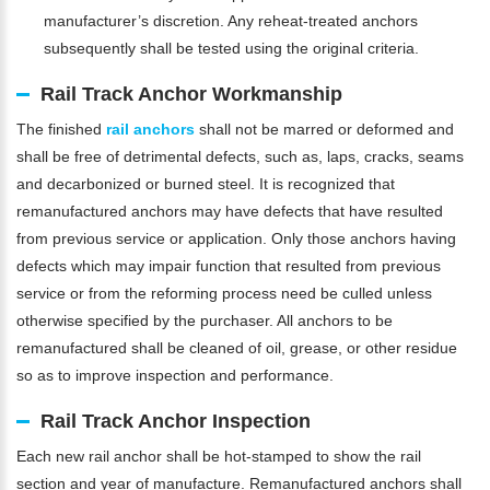
manufacturer’s discretion. Any reheat-treated anchors
subsequently shall be tested using the original criteria.
Rail Track Anchor Workmanship
The finished
rail anchors
shall not be marred or deformed and
shall be free of detrimental defects, such as, laps, cracks, seams
and decarbonized or burned steel. It is recognized that
remanufactured anchors may have defects that have resulted
from previous service or application. Only those anchors having
defects which may impair function that resulted from previous
service or from the reforming process need be culled unless
otherwise specified by the purchaser. All anchors to be
remanufactured shall be cleaned of oil, grease, or other residue
so as to improve inspection and performance.
Rail Track Anchor Inspection
Each new rail anchor shall be hot-stamped to show the rail
section and year of manufacture. Remanufactured anchors shall