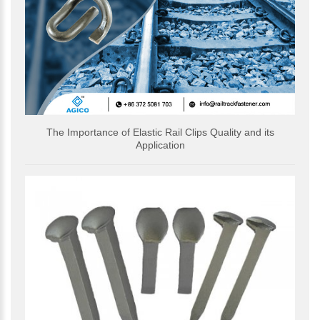
The Importance of Elastic Rail Clips Quality and its
Application