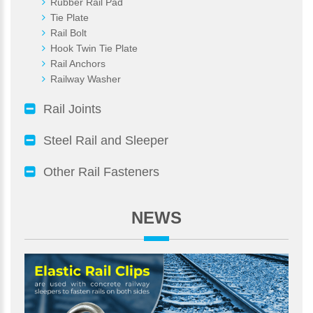
Rubber Rail Pad
Tie Plate
Rail Bolt
Hook Twin Tie Plate
Rail Anchors
Railway Washer
Rail Joints
Steel Rail and Sleeper
Other Rail Fasteners
NEWS