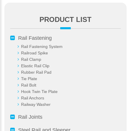
PRODUCT LIST
*
E-Mail:
Rail Fastening
Rail Fastening System
Railroad Spike
Rail Clamp
Elastic Rail Clip
Rubber Rail Pad
Tie Plate
Rail Bolt
Hook Twin Tie Plate
Rail Anchors
Railway Washer
Rail Joints
Steel Rail and Sleeper