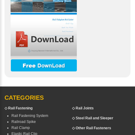
CATEGORIES
◇
Rail Fastening
◇ Rail Joints
Rail Fastening System
◇ Steel Rail and Sleeper
Railroad Spike
Rail Clamp
◇ Other Rail Fasteners
Elastic Rail Clip