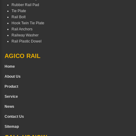
Rubber Rail Pad
Tie Plate
Rail Bolt
Hook Twin Tie Plate
Rail Anchors
Railway Washer
Rail Plastic Dowel
AGICO RAIL
Home
About Us
Product
Service
News
Contact Us
Sitemap