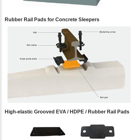
Rubber Rail Pads for Concrete Sleepers
High-elastic Grooved EVA / HDPE / Rubber Rail Pads