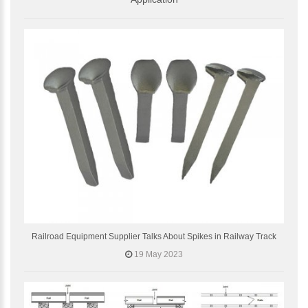
Railroad Equipment Supplier Talks About Spikes in Railway Track
19 May 2023