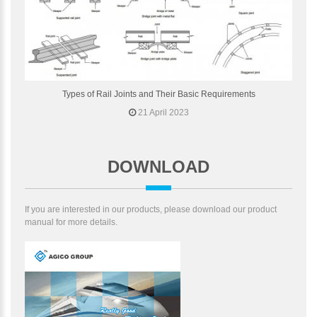
Types of Rail Joints and Their Basic Requirements
21 April 2023
DOWNLOAD
If you are interested in our products, please download our product
manual for more details.