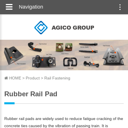
Navigation
Togg
navi
HOME
>
Product
>
Rail Fastening
Rubber Rail Pad
Rubber rail pads are widely used to reduce fatigue cracking of the
concrete ties caused by the vibration of passing train. It is