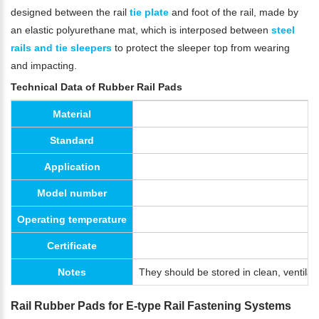
designed between the rail
tie plate
and foot of the rail, made by
an elastic polyurethane mat, which is interposed between
steel
rails and tie sleepers
to protect the sleeper top from wearing
and impacting.
Technical Data of Rubber Rail Pads
Material
Standard
Application
Model number
Operating temperature
Certificate
Notes
They should be stored in clean, ventila
Rail Rubber Pads for E-type Rail Fastening Systems