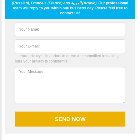
(Russian), Français (French) and العربية (Arabic)
. Our professional
team will reply to you within one business day. Please feel free to
contact us!
Your privacy is important to us,we are committed to making
sure your privacy is confidential.
Please Enter Your Name: