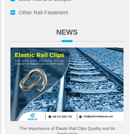
Other Rail Fasteners
NEWS
The Importance of Elastic Rail Clips Quality and its
Application