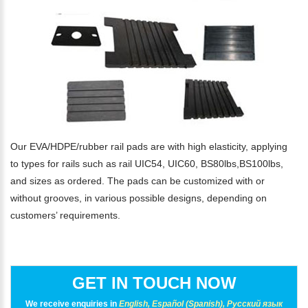
Our EVA/HDPE/rubber rail pads are with high elasticity, applying
to types for rails such as rail UIC54, UIC60, BS80lbs,BS100lbs,
and sizes as ordered. The pads can be customized with or
without grooves, in various possible designs, depending on
customers’ requirements.
GET IN TOUCH NOW
We receive enquiries in
English, Español (Spanish), Русский язык