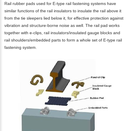
Rail rubber pads used for E-type rail fastening systems have
similar functions of the rail insulators to insulate the rail above it
from the tie sleepers lied below it, for effective protection against
vibration and structure-borne noise as well. The rail pad works
together with e-clips, rail insulators/insulated gauge blocks and
rail shoulders/embedded parts to form a whole set of E-type rail
fastening system.