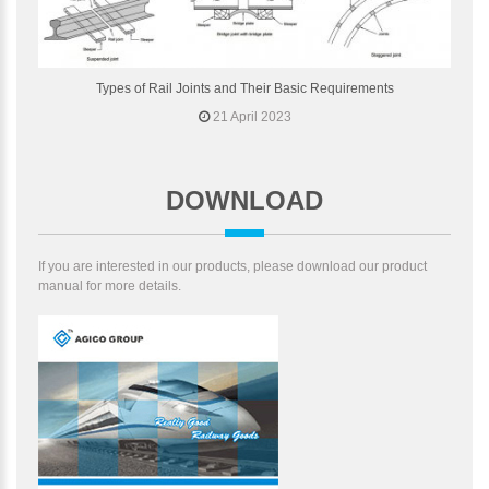
Types of Rail Joints and Their Basic Requirements
21 April 2023
DOWNLOAD
If you are interested in our products, please download our product
manual for more details.