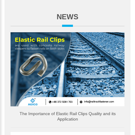
NEWS
The Importance of Elastic Rail Clips Quality and its
Application