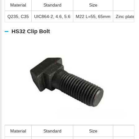
Material
Standard
Size
S
Q235, C35
UIC864-2, 4.6, 5.6
M22 L=55, 65mm
Zinc plated,
HS32 Clip Bolt
Material
Standard
Size
S