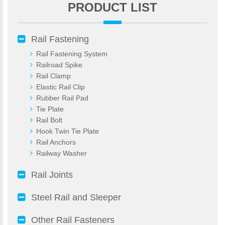
PRODUCT LIST
Rail Fastening
Rail Fastening System
Railroad Spike
Rail Clamp
Elastic Rail Clip
Rubber Rail Pad
Tie Plate
Rail Bolt
Hook Twin Tie Plate
Rail Anchors
Railway Washer
Rail Joints
Steel Rail and Sleeper
Other Rail Fasteners