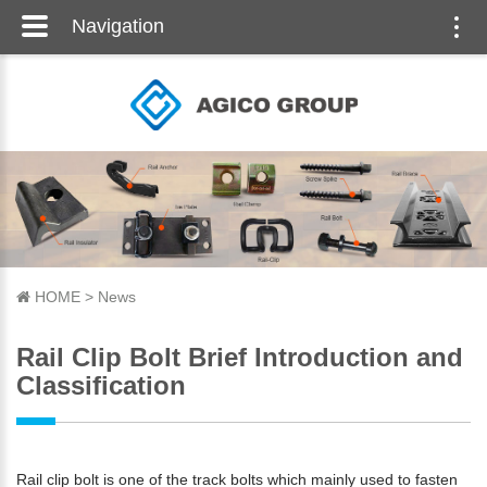
Navigation
Togg
navi
HOME
>
News
Rail Clip Bolt Brief Introduction and
Classification
Rail clip bolt is one of the track bolts which mainly used to fasten