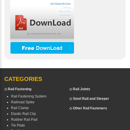
CATEGORIES
◇
Rail Fastening
◇ Rail Joints
Rail Fastening System
◇ Steel Rail and Sleeper
Railroad Spike
Rail Clamp
◇ Other Rail Fasteners
Elastic Rail Clip
Rubber Rail Pad
Tie Plate