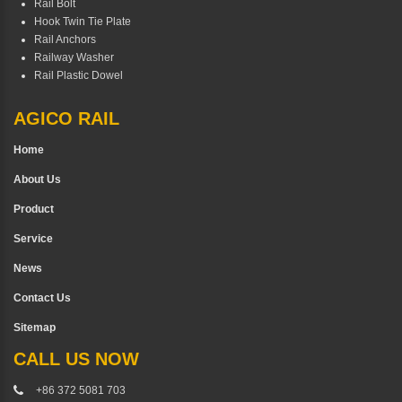
Rail Bolt
Hook Twin Tie Plate
Rail Anchors
Railway Washer
Rail Plastic Dowel
AGICO RAIL
Home
About Us
Product
Service
News
Contact Us
Sitemap
CALL US NOW
+86 372 5081 703