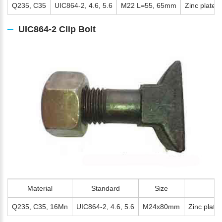
Q235, C35
UIC864-2, 4.6, 5.6
M22 L=55, 65mm
Zinc plated,
UIC864-2 Clip Bolt
Material
Standard
Size
Q235, C35, 16Mn
UIC864-2, 4.6, 5.6
M24x80mm
Zinc plate