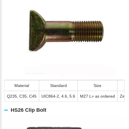
Material
Standard
Size
Q235, C35, C45
UIC864-2, 4.6, 5.6
M27 L= as ordered
Zinc 
HS26 Clip Bolt