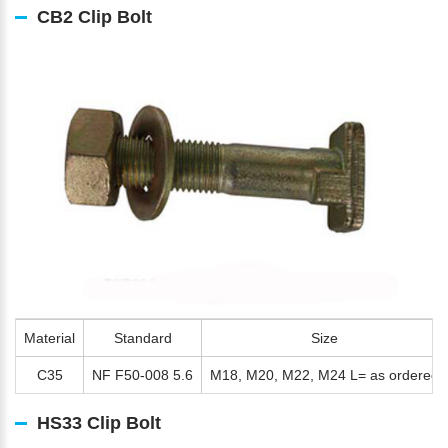
CB2 Clip Bolt
Material
Standard
Size
C35
NF F50-008 5.6
M18, M20, M22, M24 L= as ordered
HS33 Clip Bolt