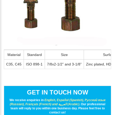
*
E-Mail:
Material
Standard
Size
Surfac
C35, C45
ISO 898-1
7/8x2-1/2” and 3-1/8”
Zinc plated, HDG, 
GET IN TOUCH NOW
We receive enquiries in
English, Español (Spanish), Русский язык
(Russian), Français (French) and العربية (Arabic)
. Our professional
team will reply to you within one business day. Please feel free to
contact us!