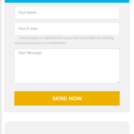
Your privacy is important to us,we are committed to making
sure your privacy is confidential.