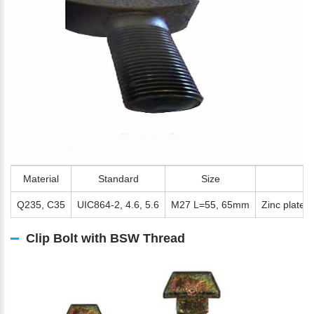
Material
Standard
Size
S
Q235, C35
UIC864-2, 4.6, 5.6
M27 L=55, 65mm
Zinc plated,
Clip Bolt with BSW Thread
Please Enter Your Name: