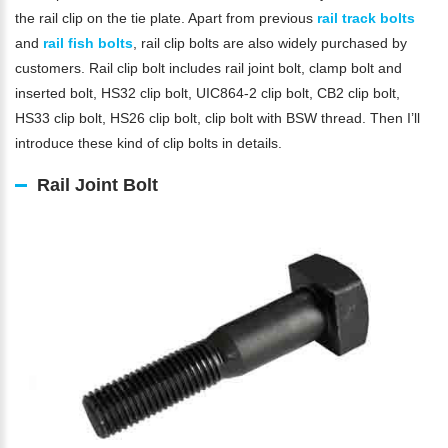
the rail clip on the tie plate. Apart from previous
rail track bolts
and
rail fish bolts
, rail clip bolts are also widely purchased by
customers. Rail clip bolt includes rail joint bolt, clamp bolt and
inserted bolt, HS32 clip bolt, UIC864-2 clip bolt, CB2 clip bolt,
HS33 clip bolt, HS26 clip bolt, clip bolt with BSW thread. Then I’ll
introduce these kind of clip bolts in details.
Rail Joint Bolt