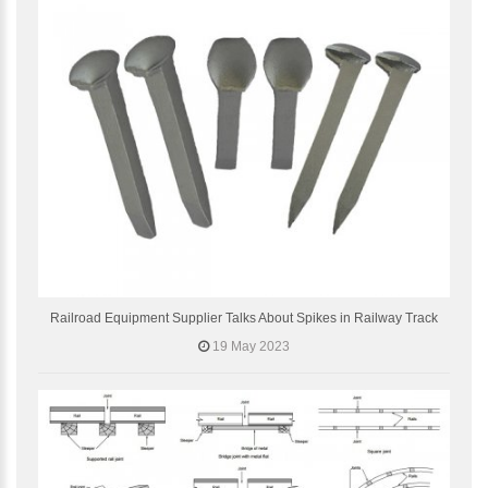
Railroad Equipment Supplier Talks About Spikes in Railway Track
19 May 2023