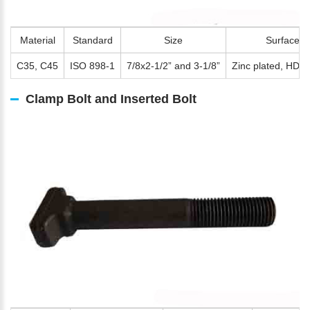
Material
Standard
Size
Surface
C35, C45
ISO 898-1
7/8x2-1/2” and 3-1/8”
Zinc plated, HDG,
Clamp Bolt and Inserted Bolt