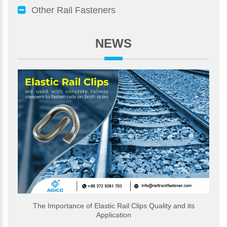
Other Rail Fasteners
NEWS
The Importance of Elastic Rail Clips Quality and its
Application