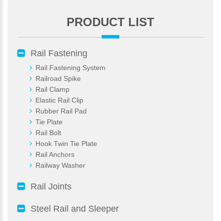
PRODUCT LIST
*
E-Mail:
Rail Fastening
Rail Fastening System
Railroad Spike
Rail Clamp
Elastic Rail Clip
Rubber Rail Pad
Tie Plate
Rail Bolt
Hook Twin Tie Plate
Rail Anchors
Railway Washer
Rail Joints
Steel Rail and Sleeper