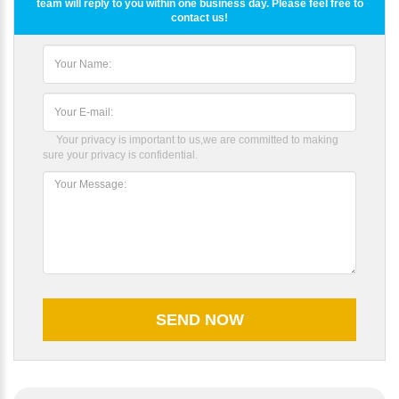
team will reply to you within one business day. Please feel free to
contact us!
Your privacy is important to us,we are committed to making
sure your privacy is confidential.
Please Enter Your Name: