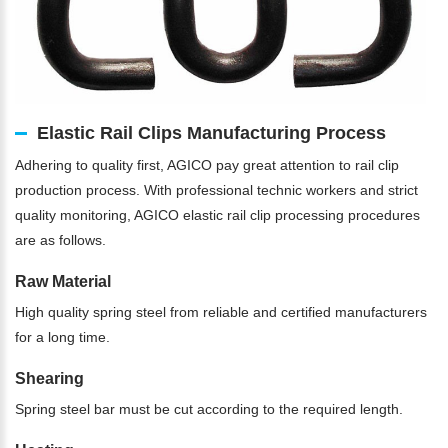
Elastic Rail Clips Manufacturing Process
Adhering to quality first, AGICO pay great attention to rail clip
production process. With professional technic workers and strict
quality monitoring, AGICO elastic rail clip processing procedures
are as follows.
Raw Material
High quality spring steel from reliable and certified manufacturers
for a long time.
Shearing
Spring steel bar must be cut according to the required length.