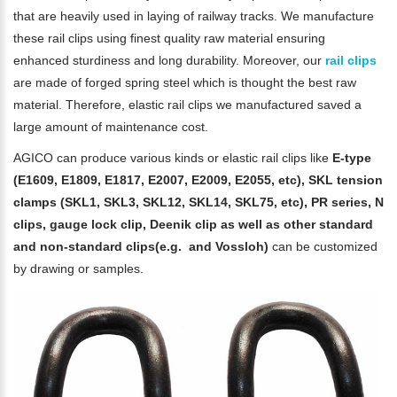
that are heavily used in laying of railway tracks. We manufacture
these rail clips using finest quality raw material ensuring
enhanced sturdiness and long durability. Moreover, our
rail clips
are made of forged spring steel which is thought the best raw
material. Therefore, elastic rail clips we manufactured saved a
large amount of maintenance cost.
AGICO can produce various kinds or elastic rail clips like
E-type
(E1609, E1809, E1817, E2007, E2009, E2055, etc), SKL tension
clamps (SKL1, SKL3, SKL12, SKL14, SKL75, etc), PR series, N
clips, gauge lock clip, Deenik clip as well as other standard
and non-standard clips(e.g. and Vossloh)
can be customized
by drawing or samples.