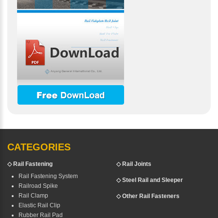
CATEGORIES
◇
Rail Fastening
◇ Rail Joints
Rail Fastening System
◇ Steel Rail and Sleeper
Railroad Spike
Rail Clamp
◇ Other Rail Fasteners
Elastic Rail Clip
Rubber Rail Pad