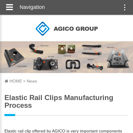
Navigation
Togg
navi
HOME
>
News
Elastic Rail Clips Manufacturing
Process
Elastic rail clip offered by AGICO is very important components