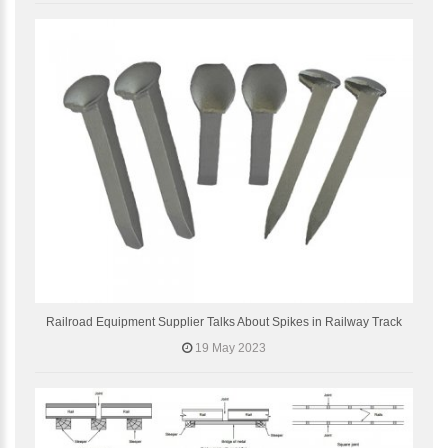
Railroad Equipment Supplier Talks About Spikes in Railway Track
19 May 2023