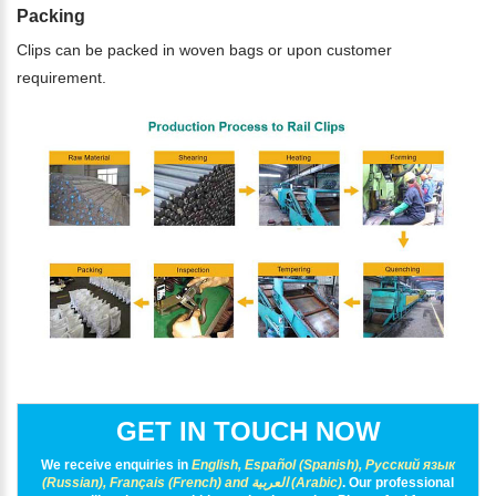
Packing
Clips can be packed in woven bags or upon customer
requirement.
GET IN TOUCH NOW
We receive enquiries in
English, Español (Spanish), Русский язык
(Russian), Français (French) and العربية (Arabic)
. Our professional