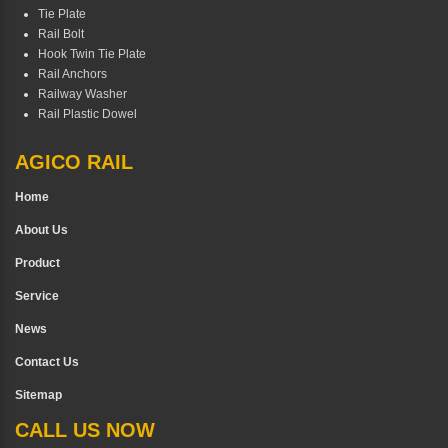
Tie Plate
Rail Bolt
Hook Twin Tie Plate
Rail Anchors
Railway Washer
Rail Plastic Dowel
AGICO RAIL
Home
About Us
Product
Service
News
Contact Us
Sitemap
CALL US NOW