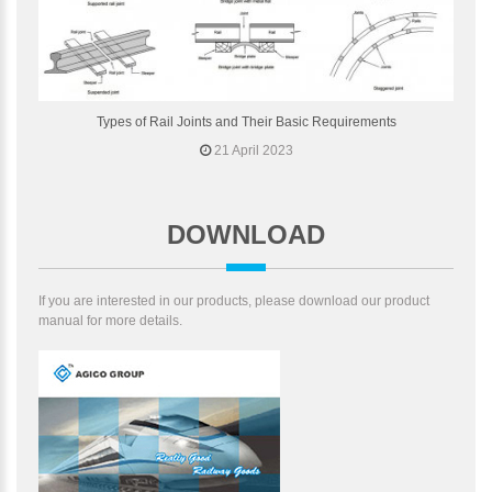
Types of Rail Joints and Their Basic Requirements
21 April 2023
DOWNLOAD
If you are interested in our products, please download our product
manual for more details.