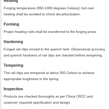
Heating
Forging temperature (950-1000 degrees Celsius), but over
heating shall be avoided to check decarburization.
Forming
Proper heating rods shall be transferred to the forging press.
Hardening
Forged rail clips moved to the quench tank. Dimensional accuracy
and quench hardness of rail clips are checked before tempering.
Tempering
The rail clips are tempered at about 350 Celsius to achieve
appropriate toughness in the spring.
Inspection
Products are checked thoroughly as per China CRCC and
customer required specification and design.